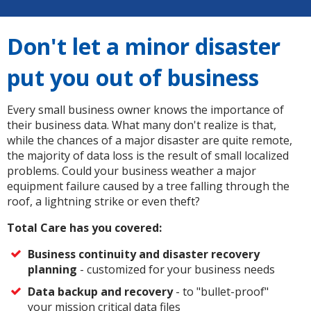
Don't let a minor disaster
put you out of business
Every small business owner knows the importance of
their business data. What many don't realize is that,
while the chances of a major disaster are quite remote,
the majority of data loss is the result of small localized
problems. Could your business weather a major
equipment failure caused by a tree falling through the
roof, a lightning strike or even theft?
Total Care has you covered:
Business continuity and disaster recovery
planning
- customized for your business needs
Data backup and recovery
- to "bullet-proof"
your mission critical data files