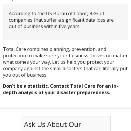
According to the US Burau of Labor, 93% of
companies that suffer a significant data loss are
out of business within five years.
Total Care combines planning, prevention, and
protection to make sure your business thrives no matter
what comes your way. Let us help you protect your
company against the small disasters that can literally put
you out of business.
Don't be a statistic. Contact Total Care for an in-
depth analysis of your disaster preparedness.
Ask Us About Our