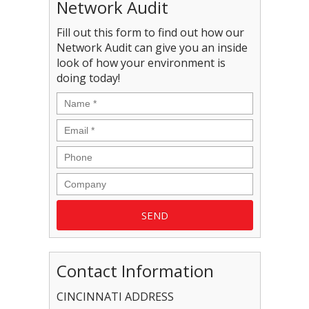
Network Audit
Fill out this form to find out how our
Network Audit can give you an inside
look of how your environment is
doing today!
Contact Information
CINCINNATI ADDRESS