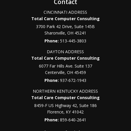
Contact
CINCINNATI ADDRESS
Total Care Computer Consulting
3700 Park 42 Drive, Suite 145B
Sharonville
,
OH
45241
Phone:
513-445-3803
DAYTON ADDRESS
Total Care Computer Consulting
6077 Far Hills Ave. Suite 137
Centerville
,
OH
45459
Phone:
937-672-1943
NORTHERN KENTUCKY ADDRESS
Total Care Computer Consulting
8459-F US Highway 42, Suite 186
Florence
,
KY
41042
Phone:
859-640-2641