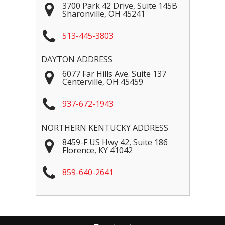
3700 Park 42 Drive, Suite 145B
Sharonville
,
OH
45241
513-445-3803
DAYTON ADDRESS
6077 Far Hills Ave. Suite 137
Centerville
,
OH
45459
937-672-1943
NORTHERN KENTUCKY ADDRESS
8459-F US Hwy 42, Suite 186
Florence
,
KY
41042
859-640-2641