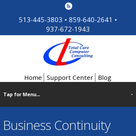
513-445-3803
•
859-640-2641
•
937-672-1943
Home
Support Center
Blog
Business Continuity