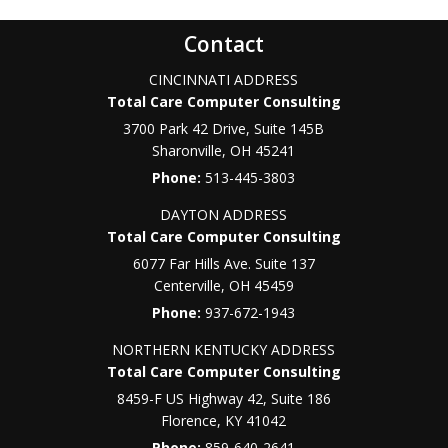
Contact
CINCINNATI ADDRESS
Total Care Computer Consulting
3700 Park 42 Drive, Suite 145B
Sharonville
,
OH
45241
Phone:
513-445-3803
DAYTON ADDRESS
Total Care Computer Consulting
6077 Far Hills Ave. Suite 137
Centerville
,
OH
45459
Phone:
937-672-1943
NORTHERN KENTUCKY ADDRESS
Total Care Computer Consulting
8459-F US Highway 42, Suite 186
Florence
,
KY
41042
Phone:
859-640-2641