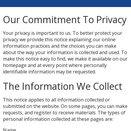
Our Commitment To Privacy
Your privacy is important to us. To better protect your
privacy we provide this notice explaining our online
information practices and the choices you can make
about the way your information is collected and used. To
make this notice easy to find, we make it available on our
homepage and at every point where personally
identifiable information may be requested.
The Information We Collect
This notice applies to all information collected or
submitted on the website. On some pages, you can make
requests, and register to receive materials. The types of
personal information collected at these pages are:
Name