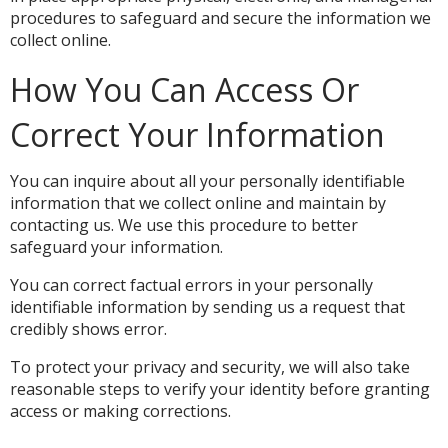
procedures to safeguard and secure the information we
collect online.
How You Can Access Or
Correct Your Information
You can inquire about all your personally identifiable
information that we collect online and maintain by
contacting us. We use this procedure to better
safeguard your information.
You can correct factual errors in your personally
identifiable information by sending us a request that
credibly shows error.
To protect your privacy and security, we will also take
reasonable steps to verify your identity before granting
access or making corrections.