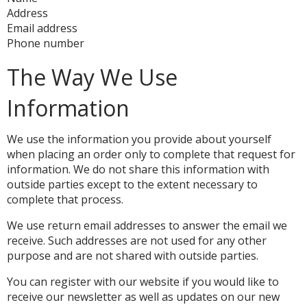
Address
Email address
Phone number
The Way We Use
Information
We use the information you provide about yourself
when placing an order only to complete that request for
information. We do not share this information with
outside parties except to the extent necessary to
complete that process.
We use return email addresses to answer the email we
receive. Such addresses are not used for any other
purpose and are not shared with outside parties.
You can register with our website if you would like to
receive our newsletter as well as updates on our new