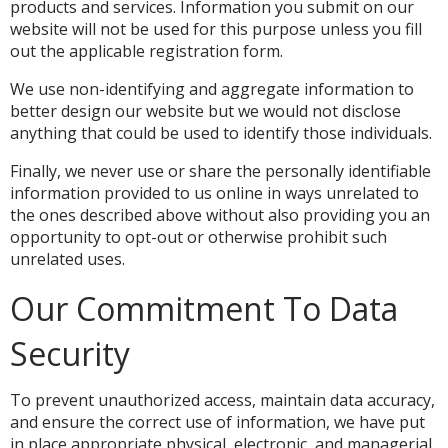
products and services. Information you submit on our
website will not be used for this purpose unless you fill
out the applicable registration form.
We use non-identifying and aggregate information to
better design our website but we would not disclose
anything that could be used to identify those individuals.
Finally, we never use or share the personally identifiable
information provided to us online in ways unrelated to
the ones described above without also providing you an
opportunity to opt-out or otherwise prohibit such
unrelated uses.
Our Commitment To Data
Security
To prevent unauthorized access, maintain data accuracy,
and ensure the correct use of information, we have put
in place appropriate physical, electronic, and managerial