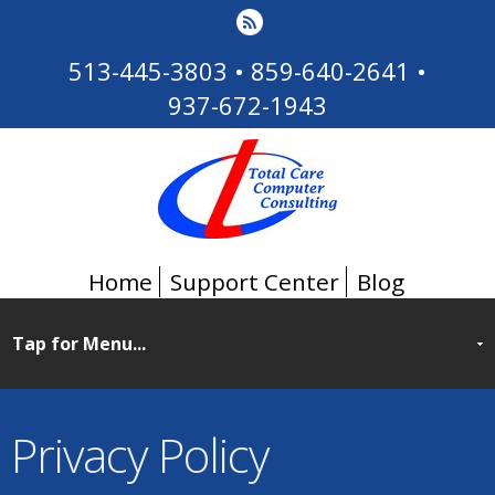
513-445-3803
•
859-640-2641
•
937-672-1943
Home
Support Center
Blog
Privacy Policy