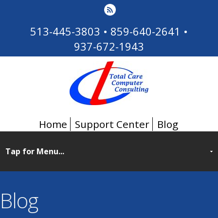
513-445-3803
•
859-640-2641
•
937-672-1943
Home
Support Center
Blog
Blog