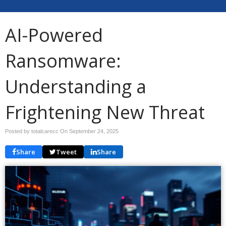
AI-Powered
Ransomware:
Understanding a
Frightening New Threat
Posted by totalcarecc On
September 24, 2025
Share
Tweet
Share