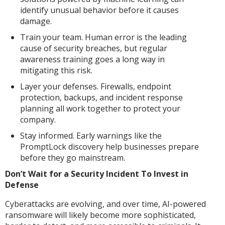
identify unusual behavior before it causes
damage.
Train your team. Human error is the leading
cause of security breaches, but regular
awareness training goes a long way in
mitigating this risk.
Layer your defenses. Firewalls, endpoint
protection, backups, and incident response
planning all work together to protect your
company.
Stay informed. Early warnings like the
PromptLock discovery help businesses prepare
before they go mainstream.
Don’t Wait for a Security Incident To Invest in
Defense
Cyberattacks are evolving, and over time, AI-powered
ransomware will likely become more sophisticated,