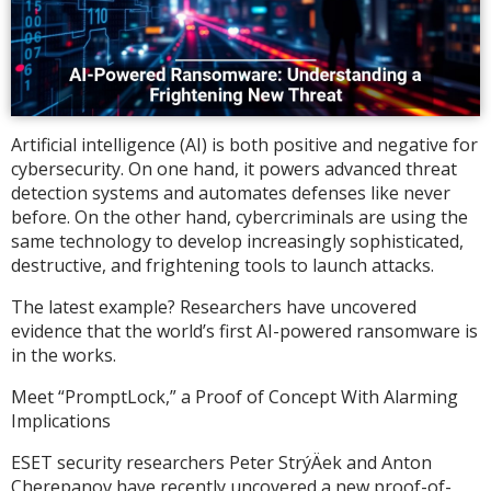
Artificial intelligence (AI) is both positive and negative for
cybersecurity. On one hand, it powers advanced threat
detection systems and automates defenses like never
before. On the other hand, cybercriminals are using the
same technology to develop increasingly sophisticated,
destructive, and frightening tools to launch attacks.
The latest example? Researchers have uncovered
evidence that the world’s first AI-powered ransomware is
in the works.
Meet “PromptLock,” a Proof of Concept With Alarming
Implications
ESET security researchers Peter StrýÄek and Anton
Cherepanov have recently uncovered a new proof-of-