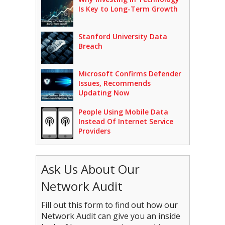
Is Key to Long-Term Growth
Stanford University Data
Breach
Microsoft Confirms Defender
Issues, Recommends
Updating Now
People Using Mobile Data
Instead Of Internet Service
Providers
Ask Us About Our
Network Audit
Fill out this form to find out how our
Network Audit can give you an inside