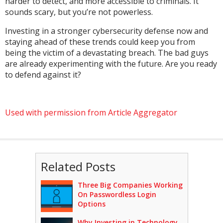
harder to detect, and more accessible to criminals. It
sounds scary, but you’re not powerless.
Investing in a stronger cybersecurity defense now and
staying ahead of these trends could keep you from
being the victim of a devastating breach. The bad guys
are already experimenting with the future. Are you ready
to defend against it?
Used with permission from Article Aggregator
Related Posts
Three Big Companies Working
On Passwordless Login
Options
Why Investing in Technology