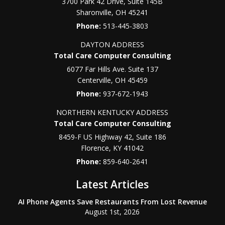
3700 Park 42 Drive, Suite 145B
Sharonville
,
OH
45241
Phone:
513-445-3803
DAYTON ADDRESS
Total Care Computer Consulting
6077 Far Hills Ave. Suite 137
Centerville
,
OH
45459
Phone:
937-672-1943
NORTHERN KENTUCKY ADDRESS
Total Care Computer Consulting
8459-F US Highway 42, Suite 186
Florence
,
KY
41042
Phone:
859-640-2641
Latest Articles
AI Phone Agents Save Restaurants From Lost Revenue
August 1st, 2026