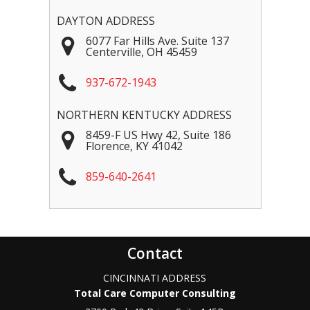
DAYTON ADDRESS
6077 Far Hills Ave. Suite 137
Centerville
,
OH
45459
937-672-1943
NORTHERN KENTUCKY ADDRESS
8459-F US Hwy 42, Suite 186
Florence
,
KY
41042
859-640-2641
Contact
CINCINNATI ADDRESS
Total Care Computer Consulting