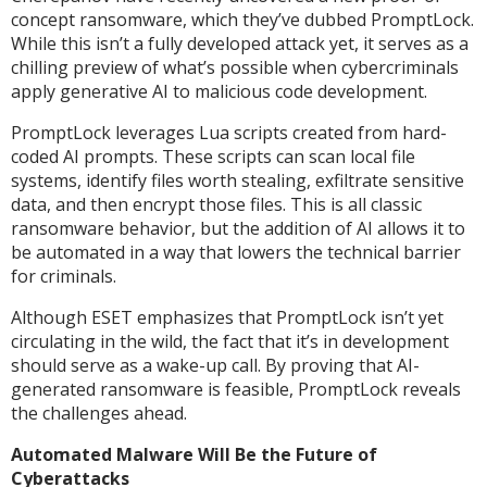
concept ransomware, which they’ve dubbed PromptLock.
While this isn’t a fully developed attack yet, it serves as a
chilling preview of what’s possible when cybercriminals
apply generative AI to malicious code development.
PromptLock leverages Lua scripts created from hard-
coded AI prompts. These scripts can scan local file
systems, identify files worth stealing, exfiltrate sensitive
data, and then encrypt those files. This is all classic
ransomware behavior, but the addition of AI allows it to
be automated in a way that lowers the technical barrier
for criminals.
Although ESET emphasizes that PromptLock isn’t yet
circulating in the wild, the fact that it’s in development
should serve as a wake-up call. By proving that AI-
generated ransomware is feasible, PromptLock reveals
the challenges ahead.
Automated Malware Will Be the Future of
Cyberattacks