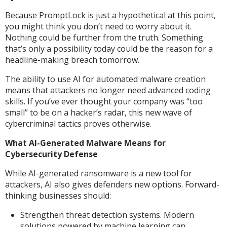
Because PromptLock is just a hypothetical at this point,
you might think you don’t need to worry about it.
Nothing could be further from the truth. Something
that’s only a possibility today could be the reason for a
headline-making breach tomorrow.
The ability to use AI for automated malware creation
means that attackers no longer need advanced coding
skills. If you’ve ever thought your company was “too
small” to be on a hacker’s radar, this new wave of
cybercriminal tactics proves otherwise.
What AI-Generated Malware Means for
Cybersecurity Defense
While AI-generated ransomware is a new tool for
attackers, AI also gives defenders new options. Forward-
thinking businesses should:
Strengthen threat detection systems. Modern
solutions powered by machine learning can