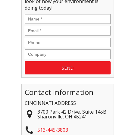
look of how your environment is
doing today!
Contact Information
CINCINNATI ADDRESS
3700 Park 42 Drive, Suite 145B
Sharonville
,
OH
45241
513-445-3803