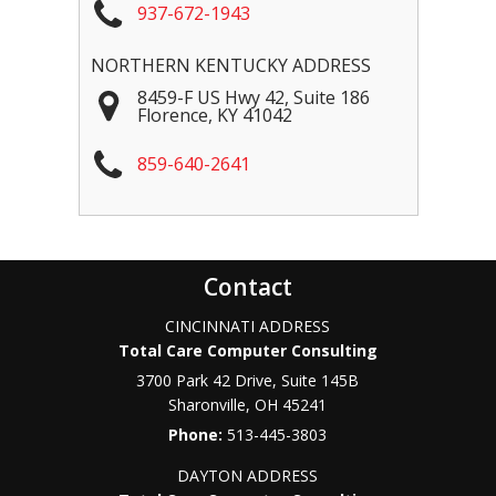
937-672-1943
NORTHERN KENTUCKY ADDRESS
8459-F US Hwy 42, Suite 186
Florence
,
KY
41042
859-640-2641
Contact
CINCINNATI ADDRESS
Total Care Computer Consulting
3700 Park 42 Drive, Suite 145B
Sharonville
,
OH
45241
Phone:
513-445-3803
DAYTON ADDRESS