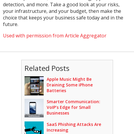
detection, and more. Take a good look at your risks,
your infrastructure, and your budget, then make the
choice that keeps your business safe today and in the
future.
Used with permission from Article Aggregator
Related Posts
Apple Music Might Be
Draining Some iPhone
Batteries
Smarter Communication:
VoIP’s Edge for Small
Businesses
SaaS Phishing Attacks Are
Increasing