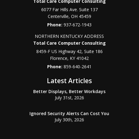
Total Care Computer Consulting
6077 Far Hills Ave. Suite 137
Centerville
,
OH
45459
Phone:
937-672-1943
NORTHERN KENTUCKY ADDRESS
Total Care Computer Consulting
8459-F US Highway 42, Suite 186
Florence
,
KY
41042
Phone:
859-640-2641
Latest Articles
Better Displays, Better Workdays
July 31st, 2026
Ignored Security Alerts Can Cost You
July 30th, 2026