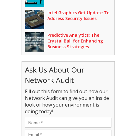
Intel Graphics Get Update To
Address Security Issues
Predictive Analytics: The
Crystal Ball for Enhancing
Business Strategies
Ask Us About Our
Network Audit
Fill out this form to find out how our
Network Audit can give you an inside
look of how your environment is
doing today!