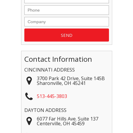
Contact Information
CINCINNATI ADDRESS
3700 Park 42 Drive, Suite 145B
Sharonville
,
OH
45241
513-445-3803
DAYTON ADDRESS
6077 Far Hills Ave. Suite 137
Centerville
,
OH
45459