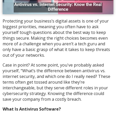
Protecting your business’s digital assets is one of your
biggest priorities, meaning you often have to ask
yourself tough questions about the best way to keep
things secure. Making the right choices becomes even
more of a challenge when you aren’t a tech guru and
only have a basic grasp of what it takes to keep threats
out of your networks.
Case in point? At some point, you've probably asked
yourself, “What’s the difference between antivirus vs.
internet security, and which one do I really need? These
terms often get tossed around like they’re
interchangeable, but they serve different roles in your
cybersecurity strategy. Knowing the difference could
save your company from a costly breach.
What Is Antivirus Software?