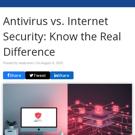
Antivirus vs. Internet
Security: Know the Real
Difference
Posted by totalcarecc On
August 9, 2025
Share
Tweet
Share