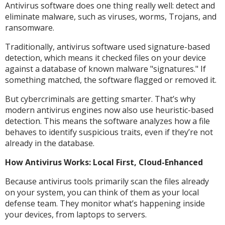
Antivirus software does one thing really well: detect and
eliminate malware, such as viruses, worms, Trojans, and
ransomware.
Traditionally, antivirus software used signature-based
detection, which means it checked files on your device
against a database of known malware "signatures." If
something matched, the software flagged or removed it.
But cybercriminals are getting smarter. That’s why
modern antivirus engines now also use heuristic-based
detection. This means the software analyzes how a file
behaves to identify suspicious traits, even if they’re not
already in the database.
How Antivirus Works: Local First, Cloud-Enhanced
Because antivirus tools primarily scan the files already
on your system, you can think of them as your local
defense team. They monitor what’s happening inside
your devices, from laptops to servers.