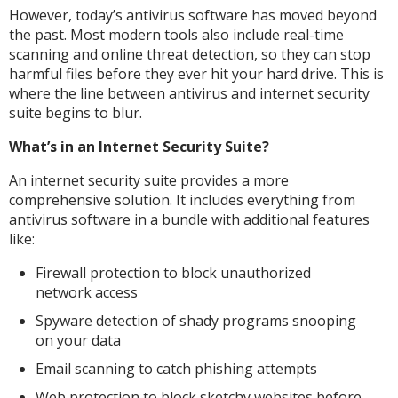
However, today’s antivirus software has moved beyond
the past. Most modern tools also include real-time
scanning and online threat detection, so they can stop
harmful files before they ever hit your hard drive. This is
where the line between antivirus and internet security
suite begins to blur.
What’s in an Internet Security Suite?
An internet security suite provides a more
comprehensive solution. It includes everything from
antivirus software in a bundle with additional features
like:
Firewall protection to block unauthorized
network access
Spyware detection of shady programs snooping
on your data
Email scanning to catch phishing attempts
Web protection to block sketchy websites before