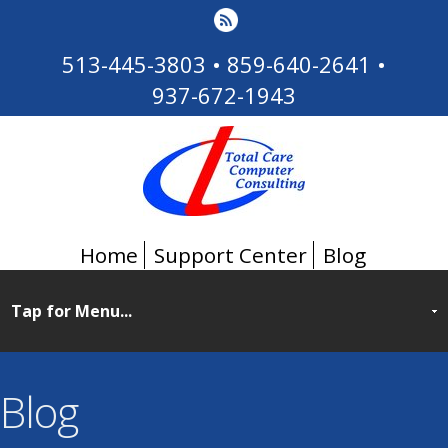
513-445-3803
•
859-640-2641
•
937-672-1943
Home
Support Center
Blog
Blog