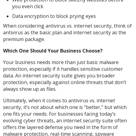
you even click
Data encryption to block prying eyes
When considering antivirus vs. internet security, think of
antivirus as the basic plan and internet security as the
premium package.
Which One Should Your Business Choose?
Your business needs more than just basic malware
protection, especially if it handles sensitive customer
data. An internet security suite gives you broader
protection, especially against online threats that don’t
always show up as files.
Ultimately, when it comes to antivirus vs. internet
security, it’s not about which one is “better,” but which
one fits your needs. For businesses facing today’s
evolving cyber threats, an internet security suite often
offers the layered defense you need in the form of
malware protection, real-time scanning, spyware