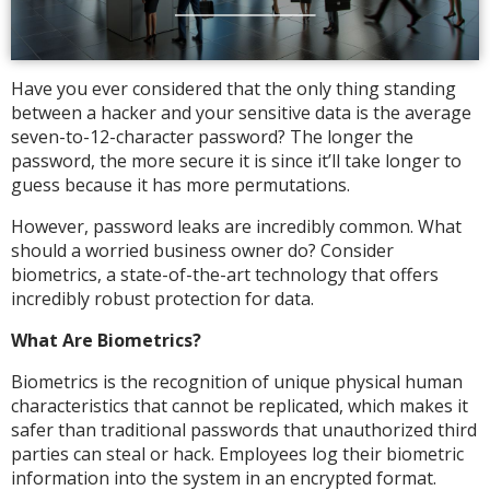
Have you ever considered that the only thing standing
between a hacker and your sensitive data is the average
seven-to-12-character password? The longer the
password, the more secure it is since it’ll take longer to
guess because it has more permutations.
However, password leaks are incredibly common. What
should a worried business owner do? Consider
biometrics, a state-of-the-art technology that offers
incredibly robust protection for data.
What Are Biometrics?
Biometrics is the recognition of unique physical human
characteristics that cannot be replicated, which makes it
safer than traditional passwords that unauthorized third
parties can steal or hack. Employees log their biometric
information into the system in an encrypted format.