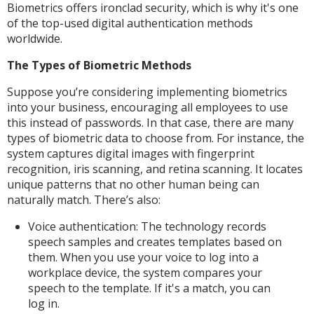
Biometrics offers ironclad security, which is why it's one
of the top-used digital authentication methods
worldwide.
The Types of Biometric Methods
Suppose you’re considering implementing biometrics
into your business, encouraging all employees to use
this instead of passwords. In that case, there are many
types of biometric data to choose from. For instance, the
system captures digital images with fingerprint
recognition, iris scanning, and retina scanning. It locates
unique patterns that no other human being can
naturally match. There’s also:
Voice authentication: The technology records
speech samples and creates templates based on
them. When you use your voice to log into a
workplace device, the system compares your
speech to the template. If it's a match, you can
log in.