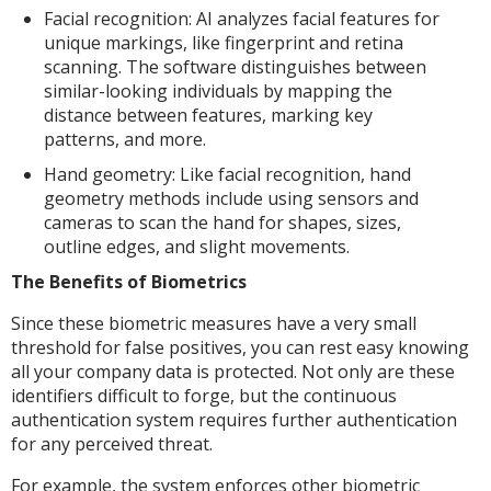
Facial recognition: AI analyzes facial features for
unique markings, like fingerprint and retina
scanning. The software distinguishes between
similar-looking individuals by mapping the
distance between features, marking key
patterns, and more.
Hand geometry: Like facial recognition, hand
geometry methods include using sensors and
cameras to scan the hand for shapes, sizes,
outline edges, and slight movements.
The Benefits of Biometrics
Since these biometric measures have a very small
threshold for false positives, you can rest easy knowing
all your company data is protected. Not only are these
identifiers difficult to forge, but the continuous
authentication system requires further authentication
for any perceived threat.
For example, the system enforces other biometric