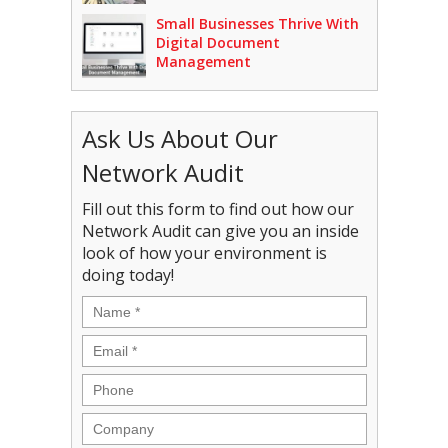
Small Businesses Thrive With
Digital Document
Management
Ask Us About Our
Network Audit
Fill out this form to find out how our
Network Audit can give you an inside
look of how your environment is
doing today!