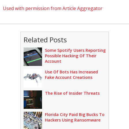
Used with permission from Article Aggregator
Related Posts
Some Spotify Users Reporting
Possible Hacking Of Their
Account
Use Of Bots Has Increased
Fake Account Creations
The Rise of Insider Threats
Florida City Paid Big Bucks To
Hackers Using Ransomware