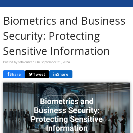
Biometrics and Business
Security: Protecting
Sensitive Information
Posted by totalcarecc On
September 21, 2024
Share
Tweet
Share