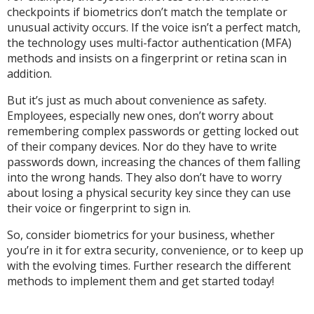
checkpoints if biometrics don’t match the template or
unusual activity occurs. If the voice isn’t a perfect match,
the technology uses multi-factor authentication (MFA)
methods and insists on a fingerprint or retina scan in
addition.
But it’s just as much about convenience as safety.
Employees, especially new ones, don’t worry about
remembering complex passwords or getting locked out
of their company devices. Nor do they have to write
passwords down, increasing the chances of them falling
into the wrong hands. They also don’t have to worry
about losing a physical security key since they can use
their voice or fingerprint to sign in.
So, consider biometrics for your business, whether
you’re in it for extra security, convenience, or to keep up
with the evolving times. Further research the different
methods to implement them and get started today!