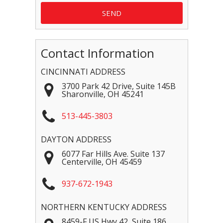
Contact Information
CINCINNATI ADDRESS
3700 Park 42 Drive, Suite 145B
Sharonville
,
OH
45241
513-445-3803
DAYTON ADDRESS
6077 Far Hills Ave. Suite 137
Centerville
,
OH
45459
937-672-1943
NORTHERN KENTUCKY ADDRESS
8459-F US Hwy 42, Suite 186