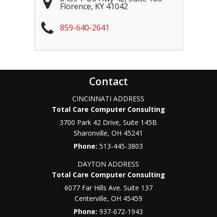
Florence
,
KY
41042
859-640-2641
Contact
CINCINNATI ADDRESS
Total Care Computer Consulting
3700 Park 42 Drive, Suite 145B
Sharonville
,
OH
45241
Phone:
513-445-3803
DAYTON ADDRESS
Total Care Computer Consulting
6077 Far Hills Ave. Suite 137
Centerville
,
OH
45459
Phone:
937-672-1943