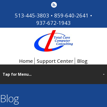
513-445-3803
•
859-640-2641
•
937-672-1943
Home
Support Center
Blog
Blog