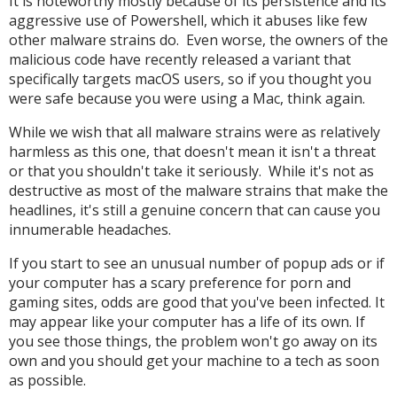
It is noteworthy mostly because of its persistence and its
aggressive use of Powershell, which it abuses like few
other malware strains do. Even worse, the owners of the
malicious code have recently released a variant that
specifically targets macOS users, so if you thought you
were safe because you were using a Mac, think again.
While we wish that all malware strains were as relatively
harmless as this one, that doesn't mean it isn't a threat
or that you shouldn't take it seriously. While it's not as
destructive as most of the malware strains that make the
headlines, it's still a genuine concern that can cause you
innumerable headaches.
If you start to see an unusual number of popup ads or if
your computer has a scary preference for porn and
gaming sites, odds are good that you've been infected. It
may appear like your computer has a life of its own. If
you see those things, the problem won't go away on its
own and you should get your machine to a tech as soon
as possible.