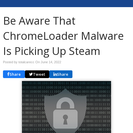
Be Aware That
ChromeLoader Malware
Is Picking Up Steam
Posted by totalcarecc On
June 14, 2022
Share
Tweet
Share