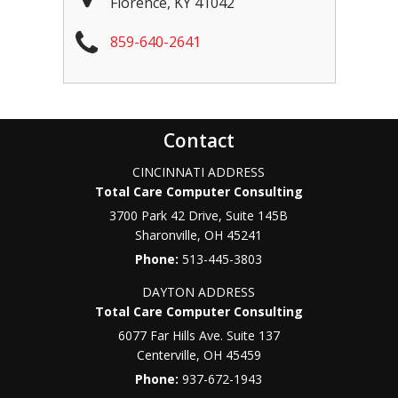
Florence
,
KY
41042
859-640-2641
Contact
CINCINNATI ADDRESS
Total Care Computer Consulting
3700 Park 42 Drive, Suite 145B
Sharonville
,
OH
45241
Phone:
513-445-3803
DAYTON ADDRESS
Total Care Computer Consulting
6077 Far Hills Ave. Suite 137
Centerville
,
OH
45459
Phone:
937-672-1943