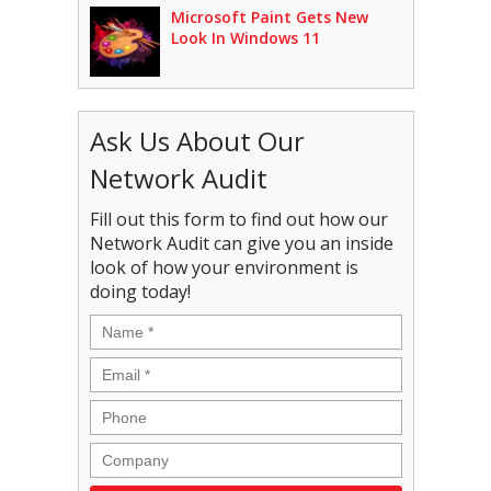
Microsoft Paint Gets New
Look In Windows 11
Ask Us About Our
Network Audit
Fill out this form to find out how our
Network Audit can give you an inside
look of how your environment is
doing today!