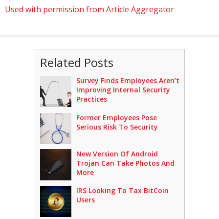
Used with permission from Article Aggregator
Related Posts
Survey Finds Employees Aren’t
Improving Internal Security
Practices
Former Employees Pose
Serious Risk To Security
New Version Of Android
Trojan Can Take Photos And
More
IRS Looking To Tax BitCoin
Users