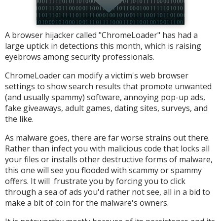
A browser hijacker called "ChromeLoader" has had a
large uptick in detections this month, which is raising
eyebrows among security professionals.
ChromeLoader can modify a victim's web browser
settings to show search results that promote unwanted
(and usually spammy) software, annoying pop-up ads,
fake giveaways, adult games, dating sites, surveys, and
the like.
As malware goes, there are far worse strains out there.
Rather than infect you with malicious code that locks all
your files or installs other destructive forms of malware,
this one will see you flooded with scammy or spammy
offers. It will frustrate you by forcing you to click
through a sea of ads you'd rather not see, all in a bid to
make a bit of coin for the malware's owners.