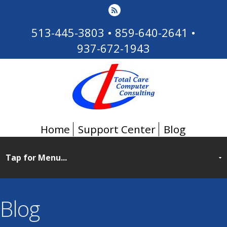
513-445-3803
•
859-640-2641
•
937-672-1943
Home
Support Center
Blog
Blog