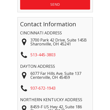
Contact Information
CINCINNATI ADDRESS
3700 Park 42 Drive, Suite 145B
Sharonville
,
OH
45241
513-445-3803
DAYTON ADDRESS
6077 Far Hills Ave. Suite 137
Centerville
,
OH
45459
937-672-1943
NORTHERN KENTUCKY ADDRESS
8459-F US Hwy 42, Suite 186