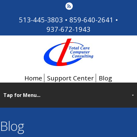
513-445-3803
•
859-640-2641
•
937-672-1943
Home
Support Center
Blog
Blog