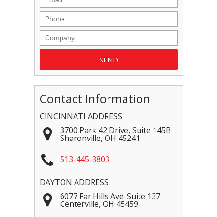
Contact Information
CINCINNATI ADDRESS
3700 Park 42 Drive, Suite 145B
Sharonville
,
OH
45241
513-445-3803
DAYTON ADDRESS
6077 Far Hills Ave. Suite 137
Centerville
,
OH
45459