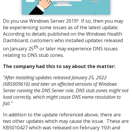
Do you use Windows Server 2019? If so, then you may
be experiencing some issues as of the latest update.
According to details published on the Windows Health
Dashboard, customers who installed updates released
th
on January 25
or later may experience DNS issues
relating to DNS stub zones.
The company had this to say about the matter:
"After installing updates released January 25, 2022
(KB5009616) and later on affected versions of Windows
Server running the DNS Server role, DNS stub zones might not
load correctly, which might cause DNS name resolution to
fail."
In addition to the update referenced above, there are
two other updates which may cause the issue. These are
KB5010427 which was released on February 15th and