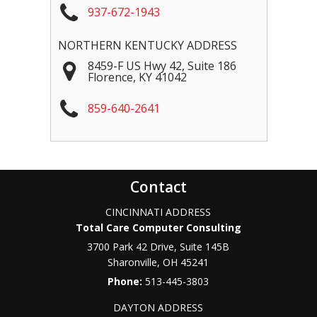
937-672-1943
NORTHERN KENTUCKY ADDRESS
8459-F US Hwy 42, Suite 186
Florence
,
KY
41042
859-640-2641
Contact
CINCINNATI ADDRESS
Total Care Computer Consulting
3700 Park 42 Drive, Suite 145B
Sharonville
,
OH
45241
Phone:
513-445-3803
DAYTON ADDRESS