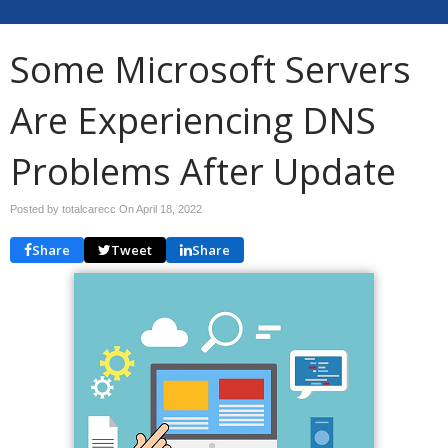
Some Microsoft Servers
Are Experiencing DNS
Problems After Update
Posted by totalcarecc On
April 18, 2022
Share
Tweet
Share