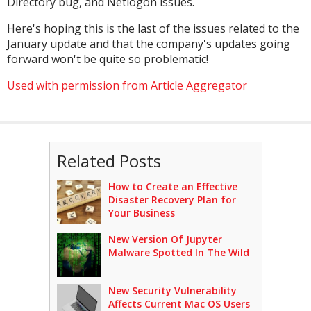
Directory bug, and Netlogon issues.
Here's hoping this is the last of the issues related to the
January update and that the company's updates going
forward won't be quite so problematic!
Used with permission from Article Aggregator
Related Posts
How to Create an Effective
Disaster Recovery Plan for
Your Business
New Version Of Jupyter
Malware Spotted In The Wild
New Security Vulnerability
Affects Current Mac OS Users