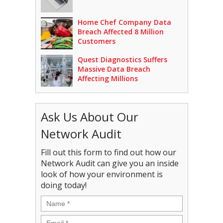
Home Chef Company Data
Breach Affected 8 Million
Customers
Quest Diagnostics Suffers
Massive Data Breach
Affecting Millions
Ask Us About Our
Network Audit
Fill out this form to find out how our
Network Audit can give you an inside
look of how your environment is
doing today!