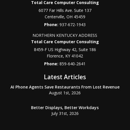
Total Care Computer Consulting
6077 Far Hills Ave. Suite 137
Centerville
,
OH
45459
Phone:
937-672-1943
NORTHERN KENTUCKY ADDRESS
Total Care Computer Consulting
8459-F US Highway 42, Suite 186
Florence
,
KY
41042
Phone:
859-640-2641
Latest Articles
AI Phone Agents Save Restaurants From Lost Revenue
August 1st, 2026
Better Displays, Better Workdays
July 31st, 2026