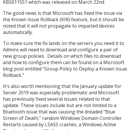
KB5011551 which was released on March 22nd.
The good news is that Microsoft has fixed the issue via
the Known Issue Rollback (KIR) feature, but it should be
noted that it will not propagate to impacted devices
automatically.
To make sure the fix lands on the servers you need it to
Admins will need to download and configure a pair of
new group policies. Details on which files to download
and how to configure them can be found on a Microsoft
blog post entitled "Group Policy to Deploy a Known Issue
Rollback."
It's also worth mentioning that the January update for
Server 2019 was especially problematic and Microsoft
has previously fixed several issues related to that
update. These issues include but are not limited to a
Bluetooth issue that was causing the dreaded "Blue
Screen of Death," random Windows Domain Controller
Restarts caused by LSASS crashes, a Windows Active