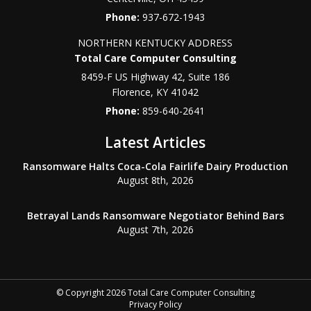
Phone:
937-672-1943
NORTHERN KENTUCKY ADDRESS
Total Care Computer Consulting
8459-F US Highway 42, Suite 186
Florence
,
KY
41042
Phone:
859-640-2641
Latest Articles
Ransomware Halts Coca-Cola Fairlife Dairy Production
August 8th, 2026
Betrayal Lands Ransomware Negotiator Behind Bars
August 7th, 2026
© Copyright 2026 Total Care Computer Consulting
Privacy Policy