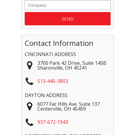
Contact Information
CINCINNATI ADDRESS
3700 Park 42 Drive, Suite 145B
Sharonville
,
OH
45241
513-445-3803
DAYTON ADDRESS
6077 Far Hills Ave. Suite 137
Centerville
,
OH
45459
937-672-1943