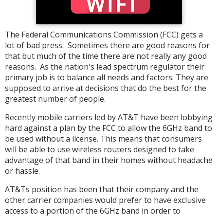
The Federal Communications Commission (FCC) gets a
lot of bad press. Sometimes there are good reasons for
that but much of the time there are not really any good
reasons. As the nation's lead spectrum regulator their
primary job is to balance all needs and factors. They are
supposed to arrive at decisions that do the best for the
greatest number of people.
Recently mobile carriers led by AT&T have been lobbying
hard against a plan by the FCC to allow the 6GHz band to
be used without a license. This means that consumers
will be able to use wireless routers designed to take
advantage of that band in their homes without headache
or hassle.
AT&Ts position has been that their company and the
other carrier companies would prefer to have exclusive
access to a portion of the 6GHz band in order to