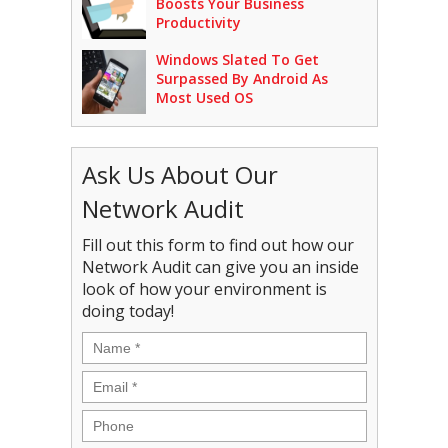
Boosts Your Business
Productivity
Windows Slated To Get
Surpassed By Android As
Most Used OS
Ask Us About Our
Network Audit
Fill out this form to find out how our
Network Audit can give you an inside
look of how your environment is
doing today!