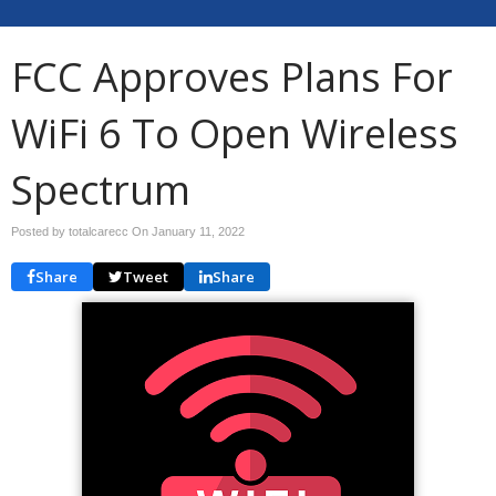
FCC Approves Plans For
WiFi 6 To Open Wireless
Spectrum
Posted by totalcarecc On
January 11, 2022
Share
Tweet
Share