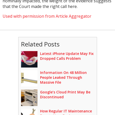
nominally impacted, the weight of the evidence suggests
that the Court made the right call here.
Used with permission from Article Aggregator
Related Posts
Latest iPhone Update May Fix
Dropped Calls Problem
Information On 48 Million
People Leaked Through
Massive File
Google’s Cloud Print May Be
Discontinued
How Regular IT Maintenance