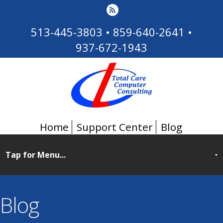
513-445-3803
•
859-640-2641
•
937-672-1943
Home
Support Center
Blog
Blog