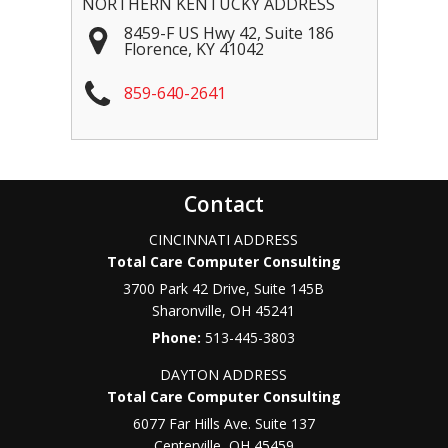
NORTHERN KENTUCKY ADDRESS
8459-F US Hwy 42, Suite 186
Florence
,
KY
41042
859-640-2641
Contact
CINCINNATI ADDRESS
Total Care Computer Consulting
3700 Park 42 Drive, Suite 145B
Sharonville
,
OH
45241
Phone:
513-445-3803
DAYTON ADDRESS
Total Care Computer Consulting
6077 Far Hills Ave. Suite 137
Centerville
,
OH
45459