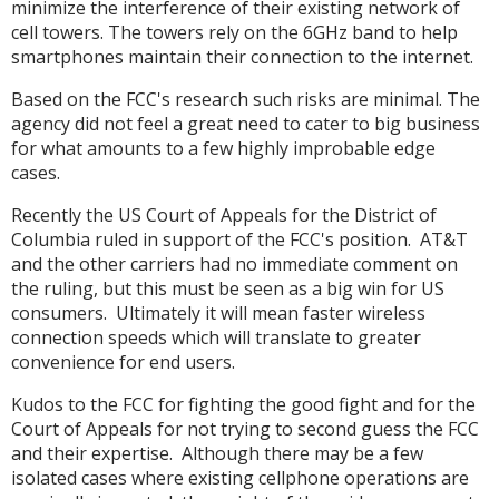
minimize the interference of their existing network of
cell towers. The towers rely on the 6GHz band to help
smartphones maintain their connection to the internet.
Based on the FCC's research such risks are minimal. The
agency did not feel a great need to cater to big business
for what amounts to a few highly improbable edge
cases.
Recently the US Court of Appeals for the District of
Columbia ruled in support of the FCC's position. AT&T
and the other carriers had no immediate comment on
the ruling, but this must be seen as a big win for US
consumers. Ultimately it will mean faster wireless
connection speeds which will translate to greater
convenience for end users.
Kudos to the FCC for fighting the good fight and for the
Court of Appeals for not trying to second guess the FCC
and their expertise. Although there may be a few
isolated cases where existing cellphone operations are