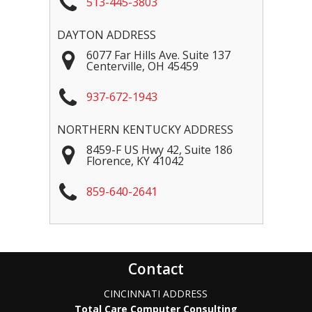
513-445-3803
DAYTON ADDRESS
6077 Far Hills Ave. Suite 137
Centerville
,
OH
45459
937-672-1943
NORTHERN KENTUCKY ADDRESS
8459-F US Hwy 42, Suite 186
Florence
,
KY
41042
859-640-2641
Contact
CINCINNATI ADDRESS
Total Care Computer Consulting