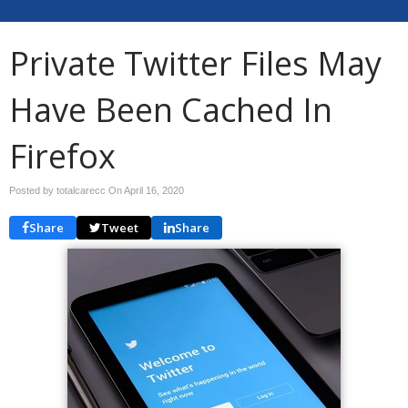
Private Twitter Files May
Have Been Cached In
Firefox
Posted by totalcarecc On
April 16, 2020
Share
Tweet
Share