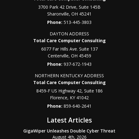
3700 Park 42 Drive, Suite 145B
Sharonville
,
OH
45241
Phone:
513-445-3803
DAYTON ADDRESS
Total Care Computer Consulting
6077 Far Hills Ave. Suite 137
Centerville
,
OH
45459
Phone:
937-672-1943
NORTHERN KENTUCKY ADDRESS
Total Care Computer Consulting
8459-F US Highway 42, Suite 186
Florence
,
KY
41042
Phone:
859-640-2641
Latest Articles
GigaWiper Unleashes Double Cyber Threat
August 4th, 2026