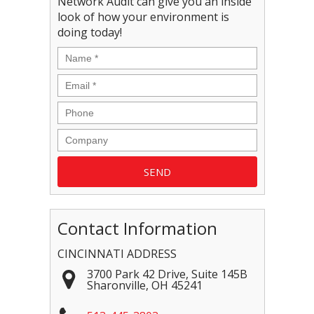
Network Audit can give you an inside
look of how your environment is
doing today!
Contact Information
CINCINNATI ADDRESS
3700 Park 42 Drive, Suite 145B
Sharonville
,
OH
45241