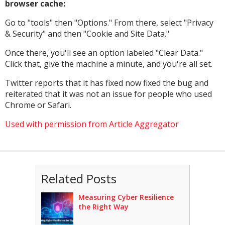
browser cache:
Go to "tools" then "Options." From there, select "Privacy
& Security" and then "Cookie and Site Data."
Once there, you'll see an option labeled "Clear Data."
Click that, give the machine a minute, and you're all set.
Twitter reports that it has fixed now fixed the bug and
reiterated that it was not an issue for people who used
Chrome or Safari.
Used with permission from Article Aggregator
Related Posts
Measuring Cyber Resilience
the Right Way