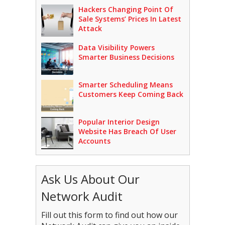
Hackers Changing Point Of
Sale Systems’ Prices In Latest
Attack
Data Visibility Powers
Smarter Business Decisions
Smarter Scheduling Means
Customers Keep Coming Back
Popular Interior Design
Website Has Breach Of User
Accounts
Ask Us About Our
Network Audit
Fill out this form to find out how our