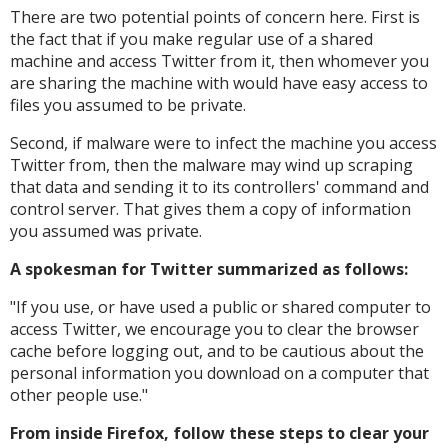
There are two potential points of concern here. First is
the fact that if you make regular use of a shared
machine and access Twitter from it, then whomever you
are sharing the machine with would have easy access to
files you assumed to be private.
Second, if malware were to infect the machine you access
Twitter from, then the malware may wind up scraping
that data and sending it to its controllers' command and
control server. That gives them a copy of information
you assumed was private.
A spokesman for Twitter summarized as follows:
"
If you use, or have used a public or shared computer to
access Twitter, we encourage you to clear the browser
cache before logging out, and to be cautious about the
personal information you download on a computer that
other people use."
From inside Firefox, follow these steps to clear your