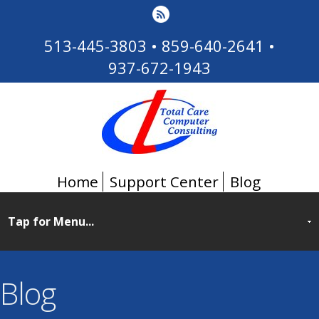
513-445-3803
•
859-640-2641
•
937-672-1943
Home
Support Center
Blog
Blog