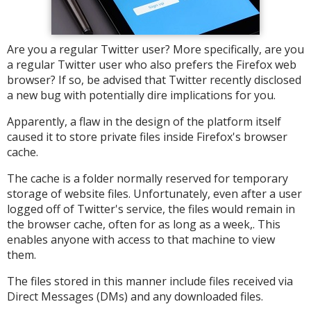
Are you a regular Twitter user? More specifically, are you
a regular Twitter user who also prefers the Firefox web
browser? If so, be advised that Twitter recently disclosed
a new bug with potentially dire implications for you.
Apparently, a flaw in the design of the platform itself
caused it to store private files inside Firefox's browser
cache.
The cache is a folder normally reserved for temporary
storage of website files. Unfortunately, even after a user
logged off of Twitter's service, the files would remain in
the browser cache, often for as long as a week,. This
enables anyone with access to that machine to view
them.
The files stored in this manner include files received via
Direct Messages (DMs) and any downloaded files.