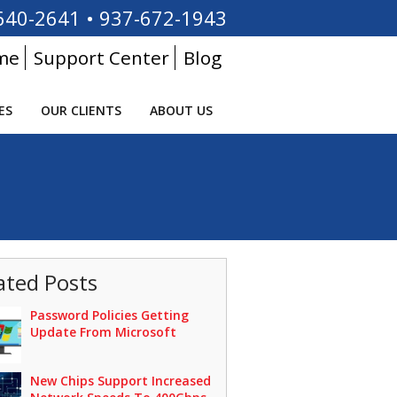
640-2641
•
937-672-1943
me
Support Center
Blog
ES
OUR CLIENTS
ABOUT US
ated Posts
Password Policies Getting
Update From Microsoft
New Chips Support Increased