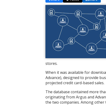
stores.
When it was available for downloa
Advance), designed to provide bus
projected credit card-based sales.
The database contained more than 
originating from Argus and Advant
the two companies. Among other t