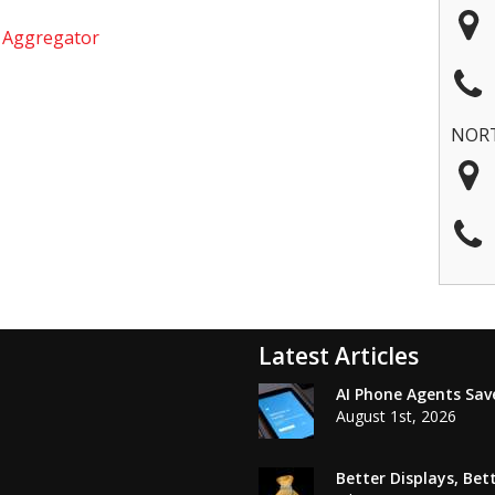
e Aggregator
NOR
Latest Articles
AI Phone Agents Sav
August 1st, 2026
Better Displays, Be