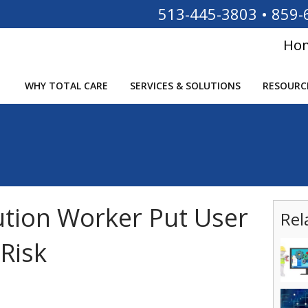
513-445-3803
•
859-
Ho
WHY TOTAL CARE
SERVICES & SOLUTIONS
RESOURC
tution Worker Put User
Rel
Risk