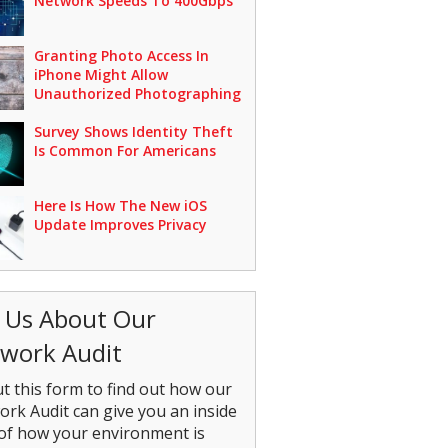
Network Speeds To 400Gbps
Granting Photo Access In
iPhone Might Allow
Unauthorized Photographing
Survey Shows Identity Theft
Is Common For Americans
Here Is How The New iOS
Update Improves Privacy
 Us About Our
work Audit
out this form to find out how our
rk Audit can give you an inside
of how your environment is