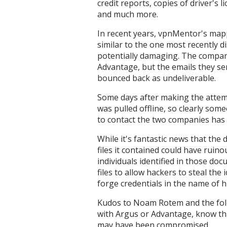
credit reports, copies of driver's l
and much more.
In recent years, vpnMentor's map
similar to the one most recently d
potentially damaging. The compan
Advantage, but the emails they s
bounced back as undeliverable.
Some days after making the attem
was pulled offline, so clearly som
to contact the two companies has f
While it's fantastic news that the 
files it contained could have rui
individuals identified in those do
files to allow hackers to steal the
forge credentials in the name of 
Kudos to Noam Rotem and the folk
with Argus or Advantage, know th
may have been compromised.