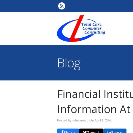
Blog
Financial Insti
Information At 
Posted by totalcarecc On
April 1, 2020
Share
Tweet
Share