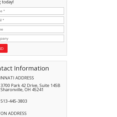
 today!
tact Information
INNATI ADDRESS
3700 Park 42 Drive, Suite 145B
Sharonville
,
OH
45241
513-445-3803
TON ADDRESS