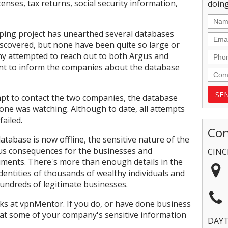
icenses, tax returns, social security information,
doing
ping project has unearthed several databases
iscovered, but none have been quite so large or
y attempted to reach out to both Argus and
ent to inform the companies about the database
pt to contact the two companies, the database
eone was watching. Although to date, all attempts
ailed.
Con
database is now offline, the sensitive nature of the
nous consequences for the businesses and
CINC
cuments. There's more than enough details in the
 identities of thousands of wealthy individuals and
hundreds of legitimate businesses.
s at vpnMentor. If you do, or have done business
at some of your company's sensitive information
DAY