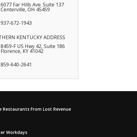
6077 Far Hills Ave. Suite 137
Centerville
,
OH
45459
937-672-1943
THERN KENTUCKY ADDRESS
8459-F US Hwy 42, Suite 186
Florence
,
KY
41042
859-640-2641
e Restaurants From Lost Revenue
tter Workdays