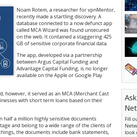
Noam Rotem, a researcher for vpnMentor,
recently made a startling discovery. A
database connected to a now defunct app
called MCA Wizard was found unsecured
on the web. It contained a staggering 425
GB of sensitive corporate financial data.
The app, developed via a partnership
between Argus Capital Funding and
Advantage Capital Funding, is no longer
available on the Apple or Google Play
d, however, it served as an MCA (Merchant Cast
Ask
inesses with short term loans based on their
Net
half a million highly sensitive documents
Fill 
age and belong to a wide range of the clients of
Netwo
hings, the documents include bank statements,
look 