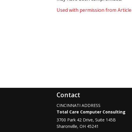
Used with permission from Articl
Contact
CINCINNATI ADDRESS
Total Care Computer Consulting
3700 Park 42 Drive, Suite 145B
Sharonville
,
OH
45241