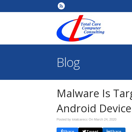
Blog
Malware Is Tar
Android Device
Posted by totalcarecc On
March 24, 2020
Share
Tweet
Share