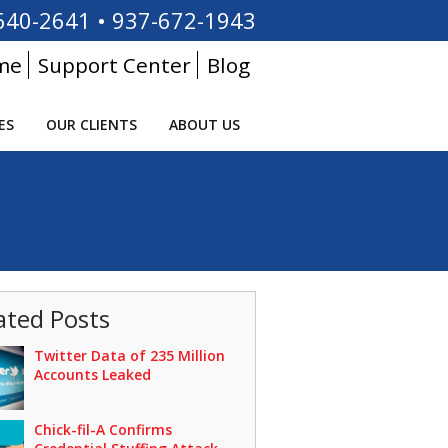
640-2641
•
937-672-1943
me
Support Center
Blog
ES
OUR CLIENTS
ABOUT US
ated Posts
Twitter Data of 235 Million
Accounts Leaked
Chick-fil-A Confirms