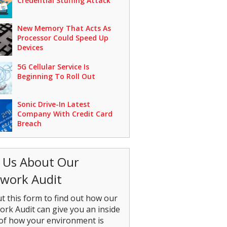
Credential Stuffing Attack
New Memory That Acts As
Processor Could Speed Up
Devices
5G Cellular Service Is
Beginning To Roll Out
Sonic Drive-In Latest
Company With Credit Card
Breach
 Us About Our
work Audit
out this form to find out how our
rk Audit can give you an inside
of how your environment is