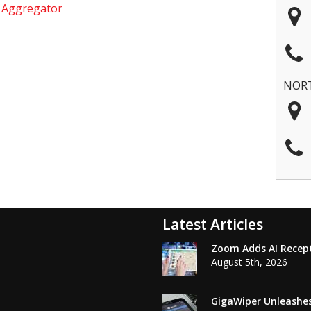
e Aggregator
NOR
Latest Articles
Zoom Adds AI Recepti
August 5th, 2026
GigaWiper Unleashe