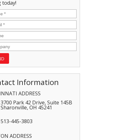
 today!
tact Information
INNATI ADDRESS
3700 Park 42 Drive, Suite 145B
Sharonville
,
OH
45241
513-445-3803
TON ADDRESS