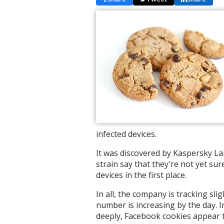
infected devices.
It was discovered by Kaspersky La
strain say that they're not yet s
devices in the first place.
In all, the company is tracking sl
number is increasing by the day. I
deeply, Facebook cookies appear t