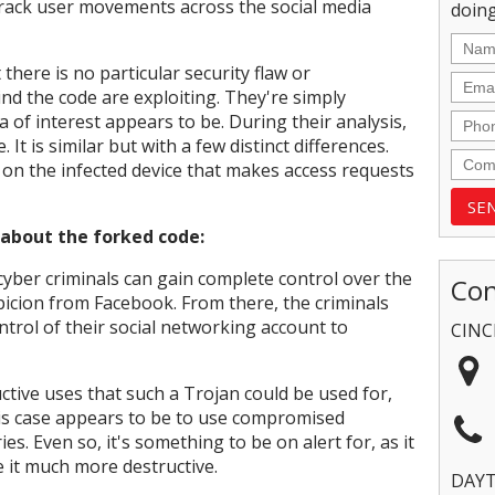
track user movements across the social media
doing
here is no particular security flaw or
ind the code are exploiting. They're simply
 of interest appears to be. During their analysis,
It is similar but with a few distinct differences.
on the infected device that makes access requests
 about the forked code:
cyber criminals can gain complete control over the
Con
picion from Facebook. From there, the criminals
ntrol of their social networking account to
CINC
tive uses that such a Trojan could be used for,
his case appears to be to use compromised
s. Even so, it's something to be on alert for, as it
e it much more destructive.
DAY