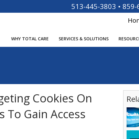
513-445-3803
•
859-
Ho
WHY TOTAL CARE
SERVICES & SOLUTIONS
RESOURC
geting Cookies On
Rel
s To Gain Access