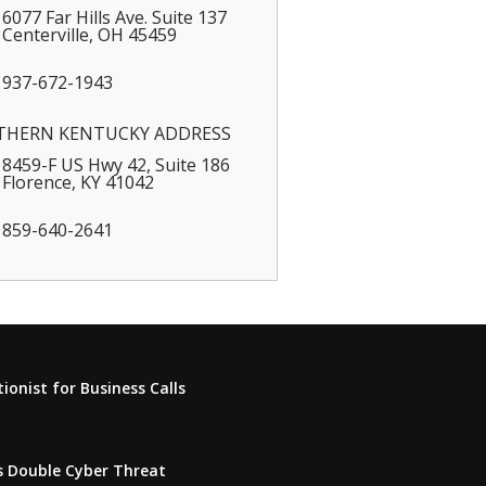
6077 Far Hills Ave. Suite 137
Centerville
,
OH
45459
937-672-1943
THERN KENTUCKY ADDRESS
8459-F US Hwy 42, Suite 186
Florence
,
KY
41042
859-640-2641
onist for Business Calls
s Double Cyber Threat