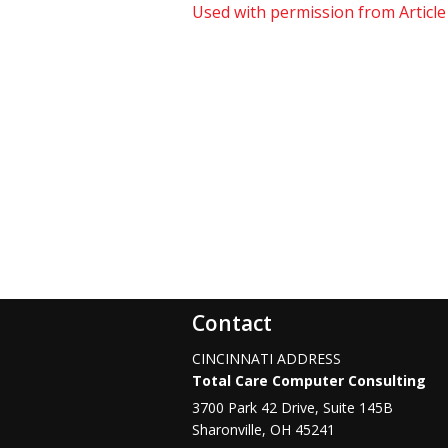
Used with permission from Articl
Contact
CINCINNATI ADDRESS
Total Care Computer Consulting
3700 Park 42 Drive, Suite 145B
Sharonville
,
OH
45241