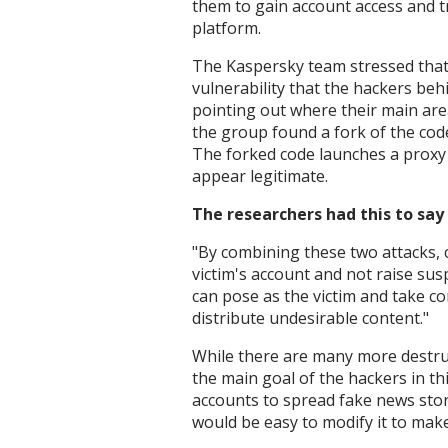
them to gain account access and 
platform.
The Kaspersky team stressed that t
vulnerability that the hackers beh
pointing out where their main area
the group found a fork of the code. 
The forked code launches a proxy 
appear legitimate.
The researchers had this to say
"
By combining these two attacks, 
victim's account and not raise sus
can pose as the victim and take co
distribute undesirable content."
While there are many more destruc
the main goal of the hackers in t
accounts to spread fake news storie
would be easy to modify it to mak