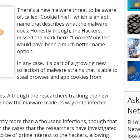
There's a new malware threat to be aware
of, called "CookieThief," which is an apt
name that describes what the malware
does. Honestly though, the Hackers
missed the mark here. "CookieMonster"
would have been a much better name
option.
In any case, it's part of a growing new
collection of malware strains that is able to
steal browser and app cookies from
bs. Although the researchers tracking the new
Ask
ure how the malware made its way onto infected
Net
ightly more than a thousand infections, though that
Fill 
n the cases that the researchers have investigated
Netwo
o be of prime interest to the hackers, allowing
look 