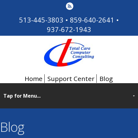
513-445-3803
•
859-640-2641
•
937-672-1943
Home
Support Center
Blog
Blog