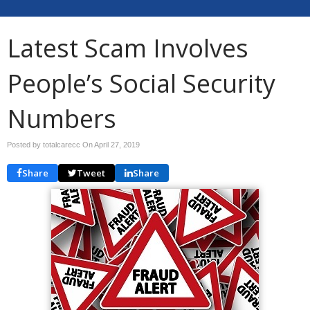
Latest Scam Involves
People’s Social Security
Numbers
Posted by totalcarecc On
April 27, 2019
Share
Tweet
Share