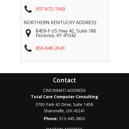
937-672-1943
NORTHERN KENTUCKY ADDRESS
8459-F US Hwy 42, Suite 186
Florence
,
KY
41042
859-640-2641
Contact
CINCINNATI ADDRESS
Total Care Computer Consulting
3700 Park 42 Drive, Suite 145B
Sharonville
,
OH
45241
Phone:
513-445-3803