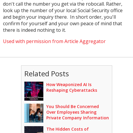
don't call the number you get via the robocall. Rather,
look up the number of your local Social Security office
and begin your inquiry there. In short order, you'll
confirm for yourself and your own peace of mind that
there is indeed nothing to it.
Used with permission from Article Aggregator
Related Posts
How Weaponized AI Is
Reshaping Cyberattacks
You Should Be Concerned
Over Employees Sharing
Private Company Information
The Hidden Costs of