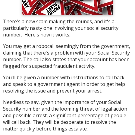
There's a new scam making the rounds, and it's a
particularly nasty one involving your social security
number. Here's how it works:
You may get a robocall seemingly from the government,
claiming that there's a problem with your Social Security
number. The call also states that your account has been
flagged for suspected fraudulent activity.
You'll be given a number with instructions to call back
and speak to a government agent in order to get help
resolving the issue and prevent your arrest.
Needless to say, given the importance of your Social
Security number and the looming threat of legal action
and possible arrest, a significant percentage of people
will call back. They will be desperate to resolve the
matter quickly before things escalate.