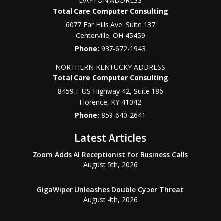
DAYTON ADDRESS
Total Care Computer Consulting
6077 Far Hills Ave. Suite 137
Centerville
,
OH
45459
Phone:
937-672-1943
NORTHERN KENTUCKY ADDRESS
Total Care Computer Consulting
8459-F US Highway 42, Suite 186
Florence
,
KY
41042
Phone:
859-640-2641
Latest Articles
Zoom Adds AI Receptionist for Business Calls
August 5th, 2026
GigaWiper Unleashes Double Cyber Threat
August 4th, 2026