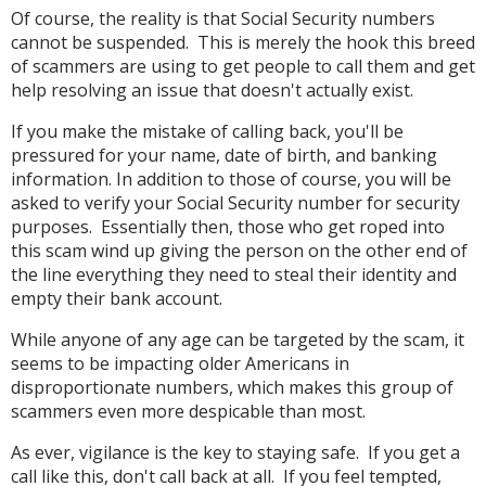
Of course, the reality is that Social Security numbers
cannot be suspended. This is merely the hook this breed
of scammers are using to get people to call them and get
help resolving an issue that doesn't actually exist.
If you make the mistake of calling back, you'll be
pressured for your name, date of birth, and banking
information. In addition to those of course, you will be
asked to verify your Social Security number for security
purposes. Essentially then, those who get roped into
this scam wind up giving the person on the other end of
the line everything they need to steal their identity and
empty their bank account.
While anyone of any age can be targeted by the scam, it
seems to be impacting older Americans in
disproportionate numbers, which makes this group of
scammers even more despicable than most.
As ever, vigilance is the key to staying safe. If you get a
call like this, don't call back at all. If you feel tempted,