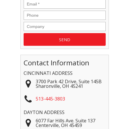
Contact Information
CINCINNATI ADDRESS
3700 Park 42 Drive, Suite 145B
Sharonville
,
OH
45241
513-445-3803
DAYTON ADDRESS
6077 Far Hills Ave. Suite 137
Centerville
,
OH
45459