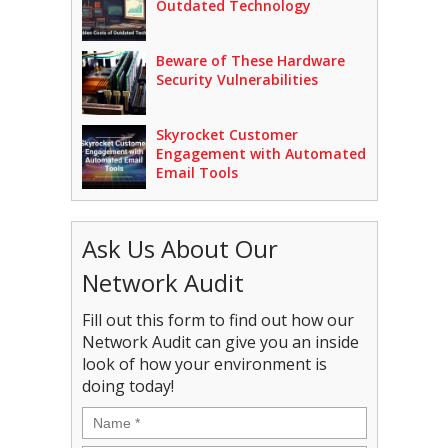
Outdated Technology
Beware of These Hardware
Security Vulnerabilities
Skyrocket Customer
Engagement with Automated
Email Tools
Ask Us About Our
Network Audit
Fill out this form to find out how our
Network Audit can give you an inside
look of how your environment is
doing today!