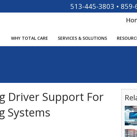
513-445-3803
•
859-
Ho
WHY TOTAL CARE
SERVICES & SOLUTIONS
RESOURC
g Driver Support For
Rel
ng Systems