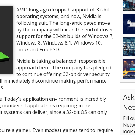
AMD long ago dropped support of 32-bit
operating systems, and now, Nvidia is
following suit. The long-anticipated move
by the company will mean the end of driver
support for the 32-bit builds of Windows 7,
Windows 8, Windows 8.1, Windows 10,
Linux and FreeBSD.
Nvidia is taking a balanced, responsible
approach here. The company has pledged
to continue offering 32-bit driver security
ill immediately discontinue making performance
s.
Ask
e. Today's application environment is incredibly
Net
g number of applications requiring more
systems can deliver, since a 32-bit OS can only
Fill 
Netwo
you're a gamer. Even modest games tend to require
look 