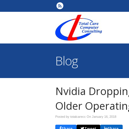
Blog
Nvidia Droppin
Older Operati
Posted by totalcarecc On
January 16, 2018
Share
Tweet
Share