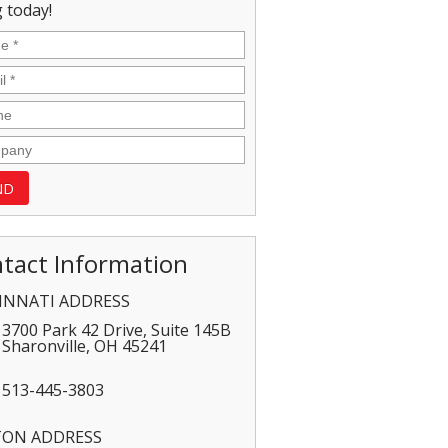
 today!
tact Information
INNATI ADDRESS
3700 Park 42 Drive, Suite 145B
Sharonville
,
OH
45241
513-445-3803
TON ADDRESS