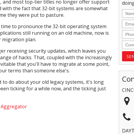
and most top-tier titles no longer offer support
doing
d with the fact that 32-bit systems are somewhat
time they were put to pasture.
ly time to pronounce the 32-bit operating system
plications still running on an old machine, now is
r migration plan.
er receiving security updates, which leaves you
range of hacks. That, coupled with the increasingly
vitable that you'll have to migrate at some point,
 your terms than someone else's.
Con
 to do about your old legacy systems, it's long
een ticking for a while now, and the ticking just
CINC
e Aggregator
DAY