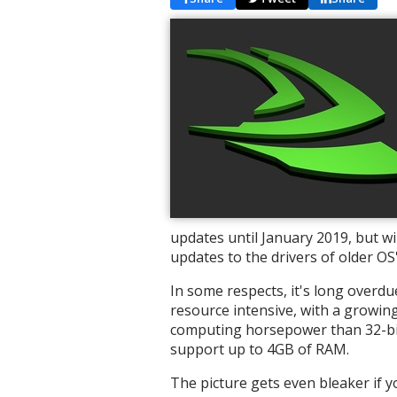
updates until January 2019, but w
updates to the drivers of older OS'
In some respects, it's long overdu
resource intensive, with a growin
computing horsepower than 32-bit 
support up to 4GB of RAM.
The picture gets even bleaker if 