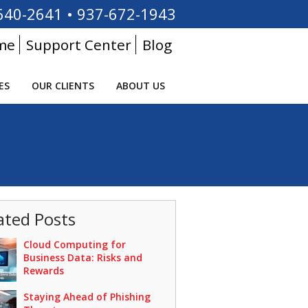
640-2641
•
937-672-1943
me
Support Center
Blog
ES
OUR CLIENTS
ABOUT US
ated Posts
Cloud Computing for
Business Data: Risks and
Rewards
Staying Ahead of Phishing