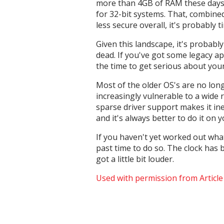
more than 4GB of RAM these days, 
for 32-bit systems. That, combine
less secure overall, it's probably 
Given this landscape, it's probab
dead. If you've got some legacy ap
the time to get serious about you
Most of the older OS's are no long
increasingly vulnerable to a wide 
sparse driver support makes it ine
and it's always better to do it on
If you haven't yet worked out what
past time to do so. The clock has b
got a little bit louder.
Used with permission from Articl