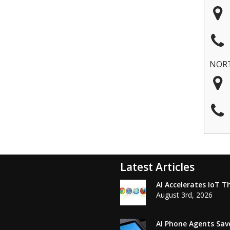
NOR
Latest Articles
AI Accelerates IoT T
August 3rd, 2026
AI Phone Agents Sav