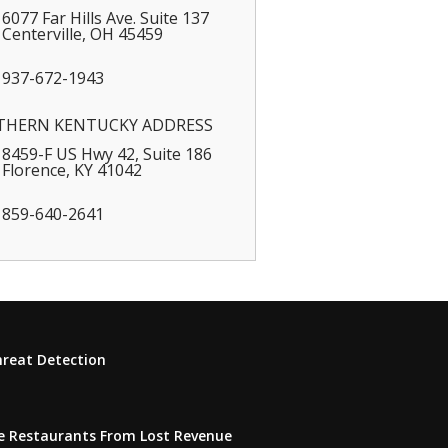
6077 Far Hills Ave. Suite 137
Centerville
,
OH
45459
937-672-1943
THERN KENTUCKY ADDRESS
8459-F US Hwy 42, Suite 186
Florence
,
KY
41042
859-640-2641
hreat Detection
e Restaurants From Lost Revenue