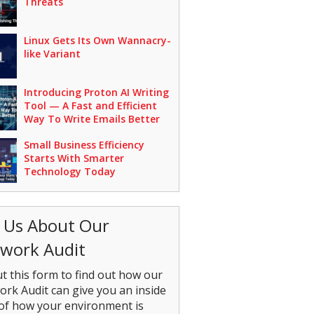
Threats
Linux Gets Its Own Wannacry-
like Variant
Introducing Proton AI Writing
Tool — A Fast and Efficient
Way To Write Emails Better
Small Business Efficiency
Starts With Smarter
Technology Today
 Us About Our
work Audit
out this form to find out how our
rk Audit can give you an inside
of how your environment is