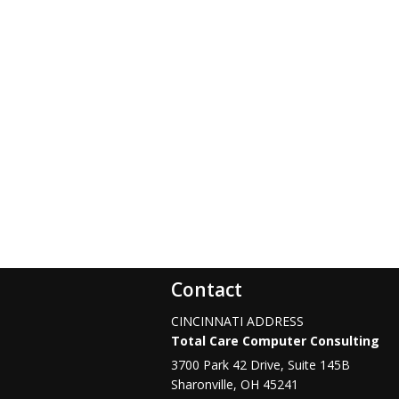
Contact
CINCINNATI ADDRESS
Total Care Computer Consulting
3700 Park 42 Drive, Suite 145B
Sharonville
,
OH
45241