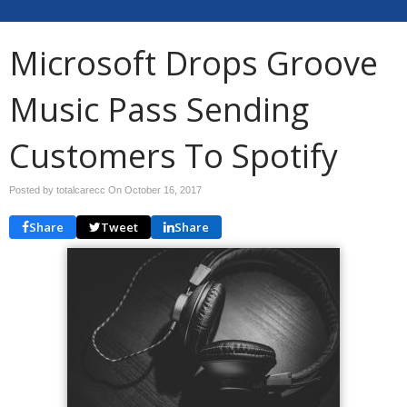
Microsoft Drops Groove
Music Pass Sending
Customers To Spotify
Posted by totalcarecc On
October 16, 2017
Share
Tweet
Share