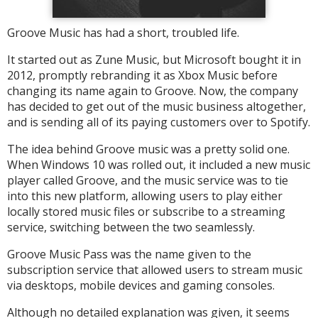
Groove Music has had a short, troubled life.
It started out as Zune Music, but Microsoft bought it in
2012, promptly rebranding it as Xbox Music before
changing its name again to Groove. Now, the company
has decided to get out of the music business altogether,
and is sending all of its paying customers over to Spotify.
The idea behind Groove music was a pretty solid one.
When Windows 10 was rolled out, it included a new music
player called Groove, and the music service was to tie
into this new platform, allowing users to play either
locally stored music files or subscribe to a streaming
service, switching between the two seamlessly.
Groove Music Pass was the name given to the
subscription service that allowed users to stream music
via desktops, mobile devices and gaming consoles.
Although no detailed explanation was given, it seems