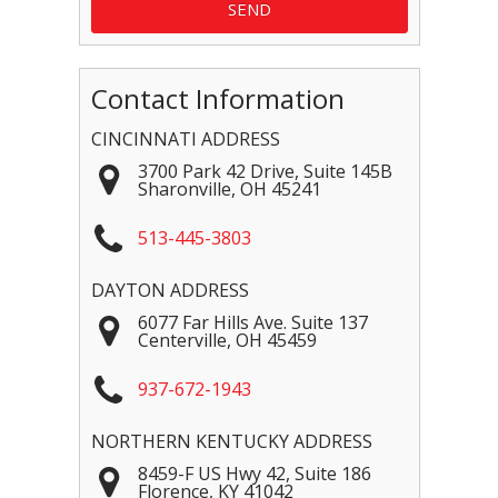
Contact Information
CINCINNATI ADDRESS
3700 Park 42 Drive, Suite 145B
Sharonville
,
OH
45241
513-445-3803
DAYTON ADDRESS
6077 Far Hills Ave. Suite 137
Centerville
,
OH
45459
937-672-1943
NORTHERN KENTUCKY ADDRESS
8459-F US Hwy 42, Suite 186
Florence
,
KY
41042