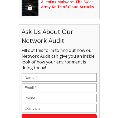
AlienFox Malware: The Swiss
Army Knife of Cloud Attacks
Ask Us About Our
Network Audit
Fill out this form to find out how our
Network Audit can give you an inside
look of how your environment is
doing today!