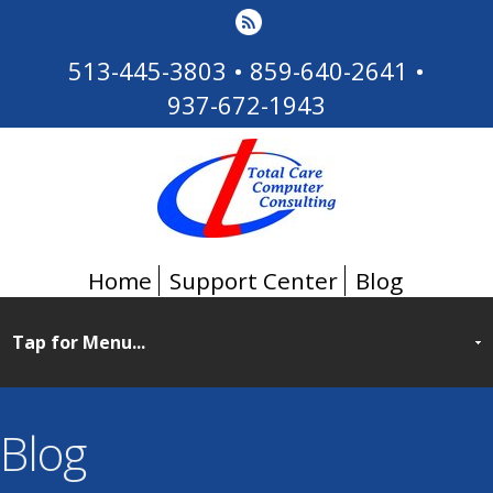
513-445-3803
•
859-640-2641
•
937-672-1943
Home
Support Center
Blog
Blog