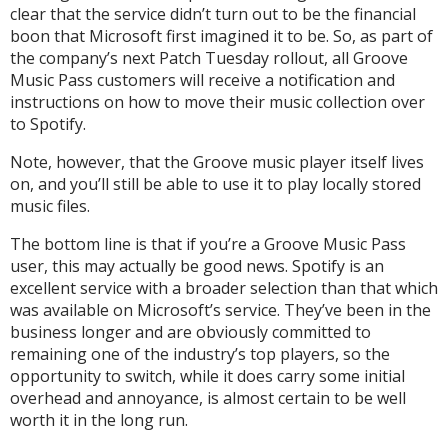
clear that the service didn’t turn out to be the financial
boon that Microsoft first imagined it to be. So, as part of
the company’s next Patch Tuesday rollout, all Groove
Music Pass customers will receive a notification and
instructions on how to move their music collection over
to Spotify.
Note, however, that the Groove music player itself lives
on, and you’ll still be able to use it to play locally stored
music files.
The bottom line is that if you’re a Groove Music Pass
user, this may actually be good news. Spotify is an
excellent service with a broader selection than that which
was available on Microsoft’s service. They’ve been in the
business longer and are obviously committed to
remaining one of the industry’s top players, so the
opportunity to switch, while it does carry some initial
overhead and annoyance, is almost certain to be well
worth it in the long run.