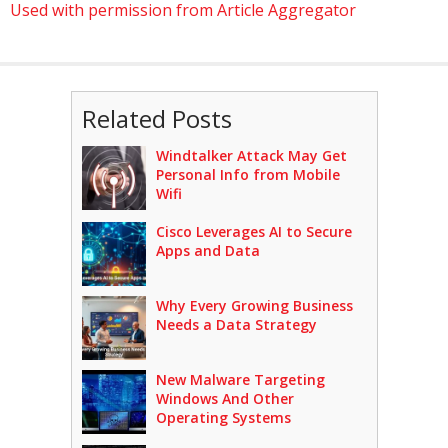
Used with permission from Article Aggregator
Related Posts
Windtalker Attack May Get
Personal Info from Mobile
Wifi
Cisco Leverages AI to Secure
Apps and Data
Why Every Growing Business
Needs a Data Strategy
New Malware Targeting
Windows And Other
Operating Systems