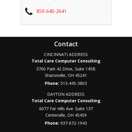
859-640-2641
Contact
CINCINNATI ADDRESS
Total Care Computer Consulting
3700 Park 42 Drive, Suite 145B
Sharonville
,
OH
45241
Phone:
513-445-3803
DAYTON ADDRESS
Total Care Computer Consulting
6077 Far Hills Ave. Suite 137
Centerville
,
OH
45459
Phone:
937-672-1943