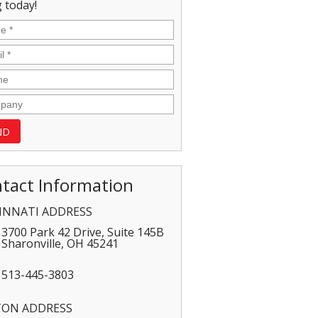
 today!
tact Information
INNATI ADDRESS
3700 Park 42 Drive, Suite 145B
Sharonville
,
OH
45241
513-445-3803
TON ADDRESS