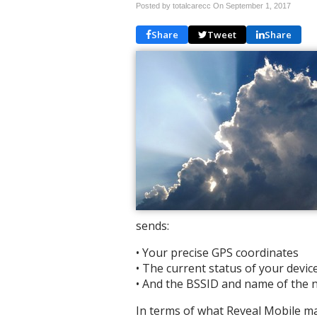
Posted by totalcarecc On
September 1, 2017
Share
Tweet
Share
sends:
• Your precise GPS coordinates
• The current status of your devic
• And the BSSID and name of the n
In terms of what Reveal Mobile ma