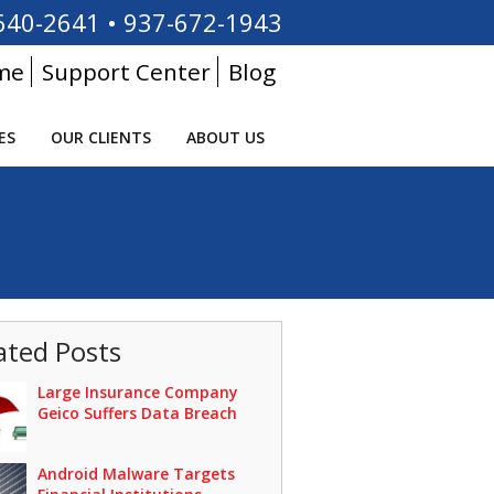
640-2641
•
937-672-1943
me
Support Center
Blog
ES
OUR CLIENTS
ABOUT US
ated Posts
Large Insurance Company
Geico Suffers Data Breach
Android Malware Targets