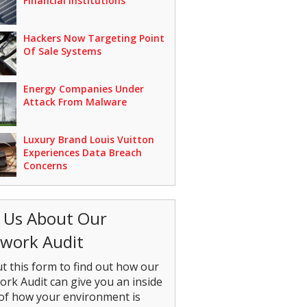
Financial Institutions
Hackers Now Targeting Point
Of Sale Systems
Energy Companies Under
Attack From Malware
Luxury Brand Louis Vuitton
Experiences Data Breach
Concerns
 Us About Our
work Audit
out this form to find out how our
rk Audit can give you an inside
of how your environment is