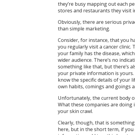
they’re busy mapping out each pers
stores and restaurants they visit i
Obviously, there are serious priv
than simple marketing.
Consider, for instance, that you h
you regularly visit a cancer clinic
your family has the disease, whic
wider audience. There’s no indicat
something like that, but there’s a
your private information is yours.
know the specific details of your 
own habits, comings and goings a
Unfortunately, the current body of
What these companies are doing is
your skin crawl.
Clearly, though, that is somethin
here, but in the short term, if yo