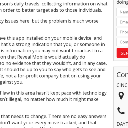
doing
on’s daily travels, collecting information on what
n order to better target ads to those individuals.
acy issues here, but the problem is much worse
ave this app installed on your mobile device, and
. That’s a strong indication that you, or someone in
h is information you may not want broadcast to a
ion that Reveal Mobile would actually do
lso no evidence that they wouldn’t, and in any case,
 It should be up to you to say who gets to see and
Con
life, not a for-profit company bent on using your
gainst you.
CINC
 law in this area hasn’t kept pace with technology.
n’t illegal, no matter how much it might make
g that needs to change. There are no easy answers
u don’t want your every move tracked, and that
DAY