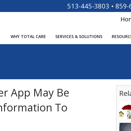
513-445-3803
•
859-
Ho
WHY TOTAL CARE
SERVICES & SOLUTIONS
RESOURC
er App May Be
Rel
nformation To