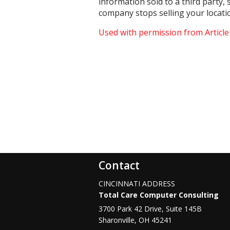
information sold to a third party,
company stops selling your locati
Used with permission from Articl
Contact
CINCINNATI ADDRESS
Total Care Computer Consulting
3700 Park 42 Drive, Suite 145B
Sharonville
,
OH
45241