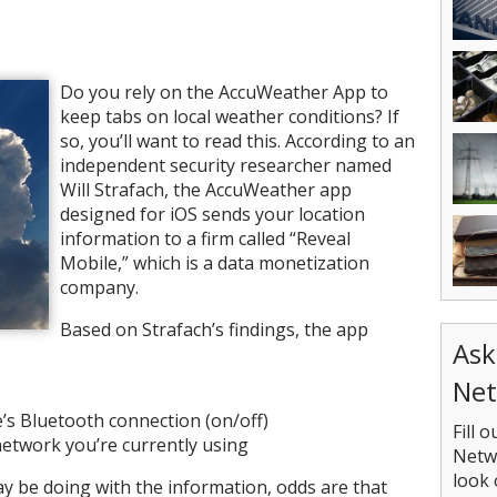
Do you rely on the AccuWeather App to
keep tabs on local weather conditions? If
so, you’ll want to read this. According to an
independent security researcher named
Will Strafach, the AccuWeather app
designed for iOS sends your location
information to a firm called “Reveal
Mobile,” which is a data monetization
company.
Based on Strafach’s findings, the app
Ask
Net
e’s Bluetooth connection (on/off)
Fill 
etwork you’re currently using
Netwo
look 
y be doing with the information, odds are that