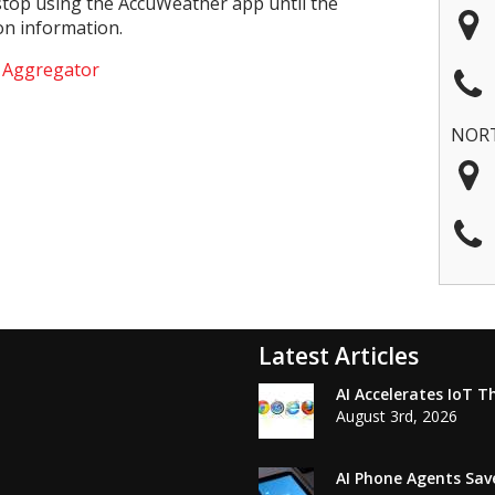
 stop using the AccuWeather app until the
on information.
e Aggregator
NOR
Latest Articles
AI Accelerates IoT T
August 3rd, 2026
AI Phone Agents Sav