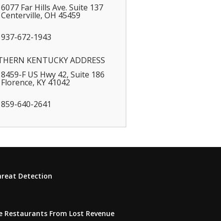
6077 Far Hills Ave. Suite 137
Centerville
,
OH
45459
937-672-1943
THERN KENTUCKY ADDRESS
8459-F US Hwy 42, Suite 186
Florence
,
KY
41042
859-640-2641
hreat Detection
e Restaurants From Lost Revenue