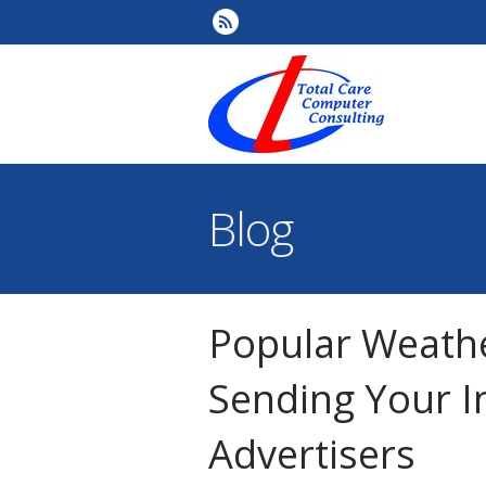
Blog
Popular Weath
Sending Your I
Advertisers