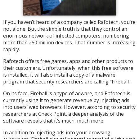
If you haven’t heard of a company called Rafotech, you’re
not alone. But the simple truth is that they control an
enormous network of infected computers, numbering
more than 250 million devices. That number is increasing
rapidly.
Rafotech offers free games, apps and other products to
their customers. Unfortunately, when this free software
is installed, it will also install a copy of a malware
program that security researchers are calling “Fireball.”
On its face, Fireball is a type of adware, and Rafotech is
currently using it to generate revenue by injecting ads
into users’ web browsers. However, according to security
researchers at Check Point, a deeper analysis of the
software reveals that it’s much, much more.
In addition to injecting ads into your browsing