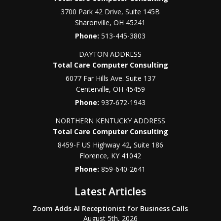
3700 Park 42 Drive, Suite 145B
Sharonville
,
OH
45241
Phone:
513-445-3803
DAYTON ADDRESS
Total Care Computer Consulting
6077 Far Hills Ave. Suite 137
Centerville
,
OH
45459
Phone:
937-672-1943
NORTHERN KENTUCKY ADDRESS
Total Care Computer Consulting
8459-F US Highway 42, Suite 186
Florence
,
KY
41042
Phone:
859-640-2641
Latest Articles
Zoom Adds AI Receptionist for Business Calls
August 5th, 2026