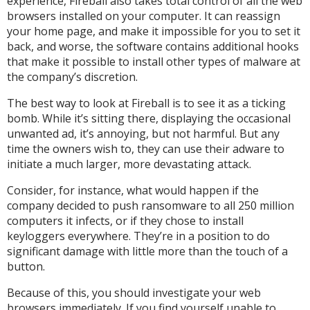
experience, Fireball also takes total control of all the web
browsers installed on your computer. It can reassign
your home page, and make it impossible for you to set it
back, and worse, the software contains additional hooks
that make it possible to install other types of malware at
the company’s discretion.
The best way to look at Fireball is to see it as a ticking
bomb. While it’s sitting there, displaying the occasional
unwanted ad, it’s annoying, but not harmful. But any
time the owners wish to, they can use their adware to
initiate a much larger, more devastating attack.
Consider, for instance, what would happen if the
company decided to push ransomware to all 250 million
computers it infects, or if they chose to install
keyloggers everywhere. They’re in a position to do
significant damage with little more than the touch of a
button.
Because of this, you should investigate your web
browsers immediately. If you find yourself unable to