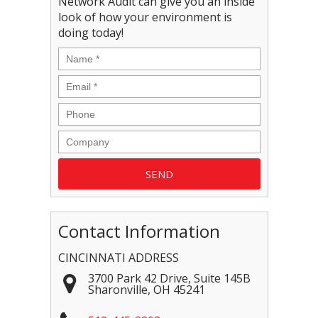
Network Audit can give you an inside
look of how your environment is
doing today!
Contact Information
CINCINNATI ADDRESS
3700 Park 42 Drive, Suite 145B
Sharonville
,
OH
45241