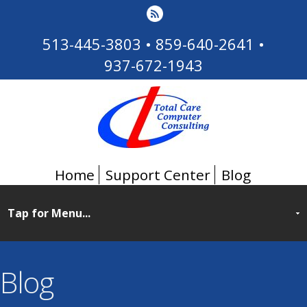
513-445-3803
•
859-640-2641
•
937-672-1943
Home
Support Center
Blog
Blog