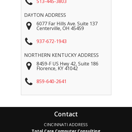
513-445-3803
DAYTON ADDRESS
6077 Far Hills Ave. Suite 137
Centerville
,
OH
45459
937-672-1943
NORTHERN KENTUCKY ADDRESS
8459-F US Hwy 42, Suite 186
Florence
,
KY
41042
859-640-2641
Contact
CINCINNATI ADDRESS
Total Care Computer Consulting