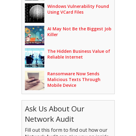
Windows Vulnerability Found
Using VCard Files
AI May Not Be the Biggest Job
Killer
The Hidden Business Value of
Reliable Internet
Ransomware Now Sends
Malicious Texts Through
Mobile Device
Ask Us About Our
Network Audit
Fill out this form to find out how our