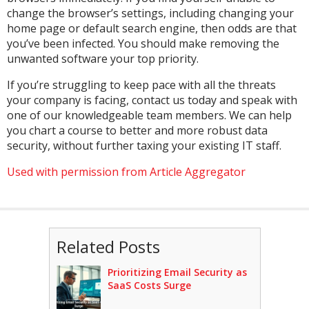
change the browser’s settings, including changing your
home page or default search engine, then odds are that
you’ve been infected. You should make removing the
unwanted software your top priority.
If you’re struggling to keep pace with all the threats
your company is facing, contact us today and speak with
one of our knowledgeable team members. We can help
you chart a course to better and more robust data
security, without further taxing your existing IT staff.
Used with permission from Article Aggregator
Related Posts
Prioritizing Email Security as
SaaS Costs Surge