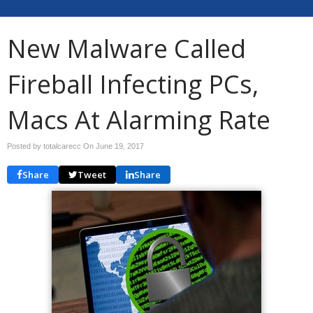
New Malware Called
Fireball Infecting PCs,
Macs At Alarming Rate
Posted by totalcarecc On
June 19, 2017
Share
Tweet
Share