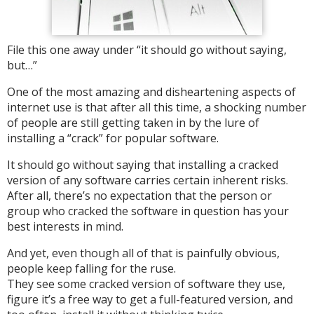
File this one away under “it should go without saying,
but…”
One of the most amazing and disheartening aspects of
internet use is that after all this time, a shocking number
of people are still getting taken in by the lure of
installing a “crack” for popular software.
It should go without saying that installing a cracked
version of any software carries certain inherent risks.
After all, there’s no expectation that the person or
group who cracked the software in question has your
best interests in mind.
And yet, even though all of that is painfully obvious,
people keep falling for the ruse.
They see some cracked version of software they use,
figure it’s a free way to get a full-featured version, and