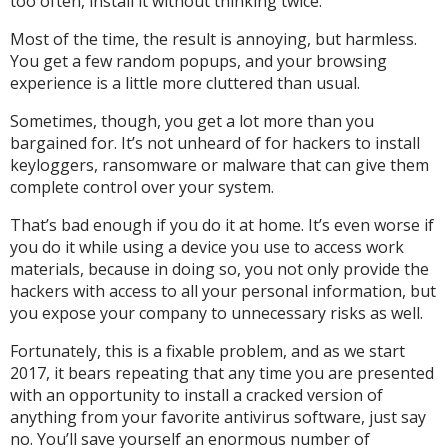
too often, install it without thinking twice.
Most of the time, the result is annoying, but harmless.
You get a few random popups, and your browsing
experience is a little more cluttered than usual.
Sometimes, though, you get a lot more than you
bargained for. It’s not unheard of for hackers to install
keyloggers, ransomware or malware that can give them
complete control over your system.
That’s bad enough if you do it at home. It’s even worse if
you do it while using a device you use to access work
materials, because in doing so, you not only provide the
hackers with access to all your personal information, but
you expose your company to unnecessary risks as well.
Fortunately, this is a fixable problem, and as we start
2017, it bears repeating that any time you are presented
with an opportunity to install a cracked version of
anything from your favorite antivirus software, just say
no. You’ll save yourself an enormous number of