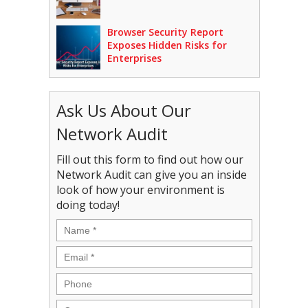
Browser Security Report
Exposes Hidden Risks for
Enterprises
Ask Us About Our
Network Audit
Fill out this form to find out how our
Network Audit can give you an inside
look of how your environment is
doing today!