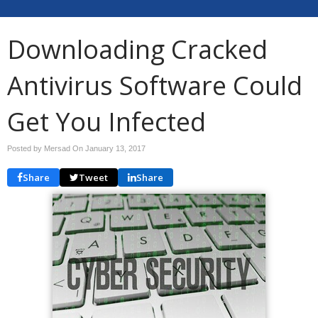
Downloading Cracked
Antivirus Software Could
Get You Infected
Posted by Mersad On
January 13, 2017
Share
Tweet
Share