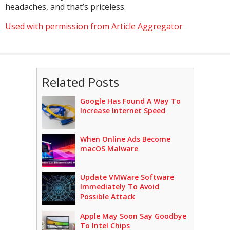
headaches, and that’s priceless.
Used with permission from Article Aggregator
Related Posts
Google Has Found A Way To
Increase Internet Speed
When Online Ads Become
macOS Malware
Update VMWare Software
Immediately To Avoid
Possible Attack
Apple May Soon Say Goodbye
To Intel Chips