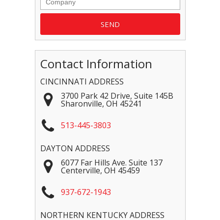
Contact Information
CINCINNATI ADDRESS
3700 Park 42 Drive, Suite 145B
Sharonville
,
OH
45241
513-445-3803
DAYTON ADDRESS
6077 Far Hills Ave. Suite 137
Centerville
,
OH
45459
937-672-1943
NORTHERN KENTUCKY ADDRESS