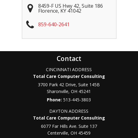
8459-F US Hwy 42, Suite 186
Florence
,
KY
41042
859-640-2641
Contact
CINCINNATI ADDRESS
Total Care Computer Consulting
3700 Park 42 Drive, Suite 145B
Sharonville
,
OH
45241
Phone:
513-445-3803
DAYTON ADDRESS
Total Care Computer Consulting
6077 Far Hills Ave. Suite 137
Centerville
,
OH
45459