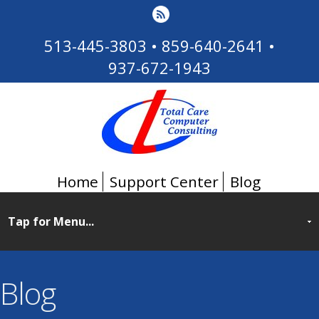
513-445-3803
•
859-640-2641
•
937-672-1943
Home
Support Center
Blog
Blog